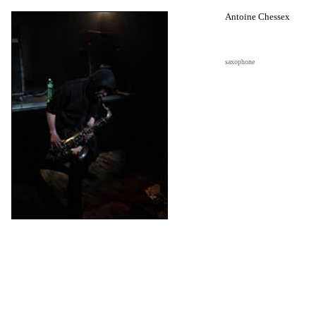
Antoine Chessex
saxophone