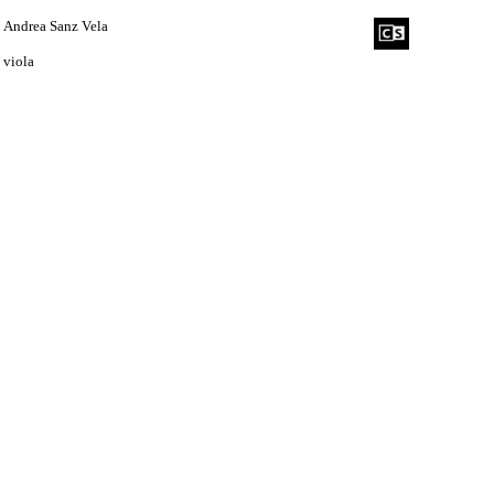
Andrea Sanz Vela
viola