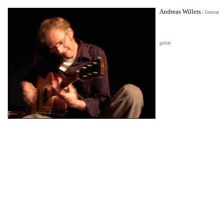
Andreas Willers
|
Germa
guitar