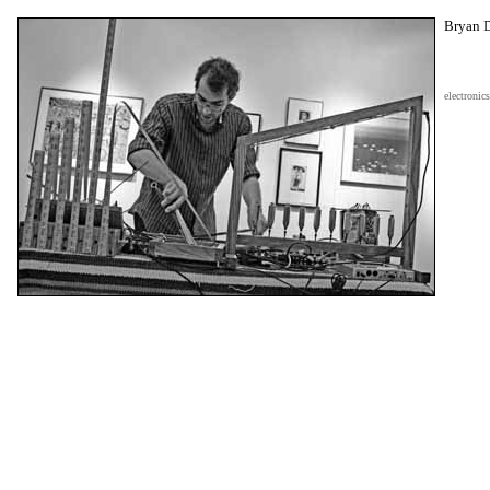
Bryan 
electronics