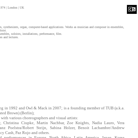
1974 | London | UK
es, synthesizers, organ, computer-based applications. Works as musician and composer in ensembles,
loist.
mbles, soloists, installations, performance, film.
es and lectures.
eg in 1992 and Owl & Mack in 2007; is a founding member of TUB (a.k.a.
ted Brown) (Berlin);
 with various choreographers and visual artists:
, Christina Ciupke, Martin Nachbar, Zoe Knights, Nadia Lauro, Vera
anz Poelstra/Robert Steijn, Sabina Holzer, Benoit Lachambre/Andrew
y Cash, Paz Rojo and others.
d performances in Europe, North Africa, Latin America, Japan, Korea