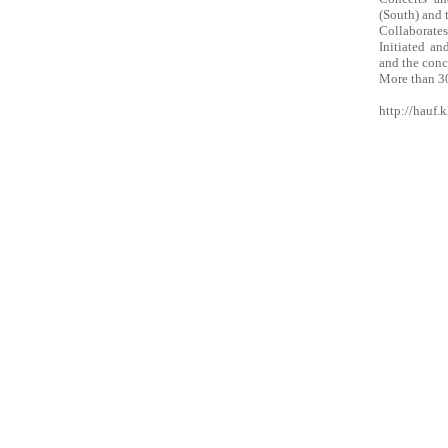
(South) and 
Collaborates
Initiated a
and the conce
More than 30
http://hauf.k