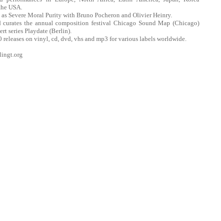
the USA.
 as Severe Moral Purity with Bruno Pocheron and Olivier Heinry.
nd curates the annual composition festival Chicago Sound Map (Chicago)
rt series Playdate (Berlin).
 releases on vinyl, cd, dvd, vhs and mp3 for various labels worldwide.
lingt.org