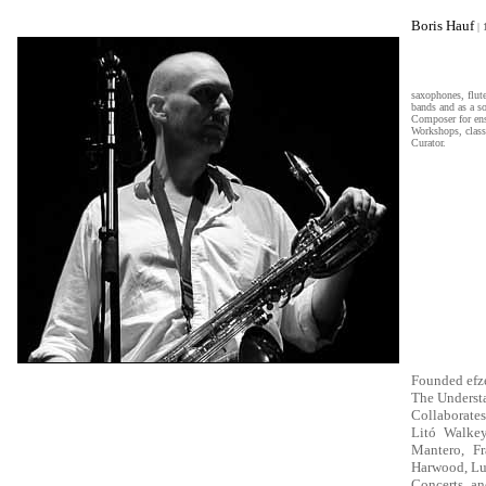
eee
Boris Hauf
|
saxophones, flut
bands and as a so
Composer for ense
Workshops, class
Curator.
Founded efz
The Understa
Collaborates
Litó Walkey
Mantero, Fr
Harwood, Luc
Concerts an