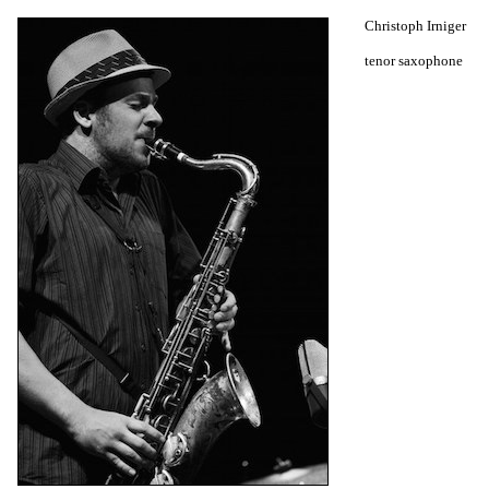
Christoph Irniger
tenor saxophone