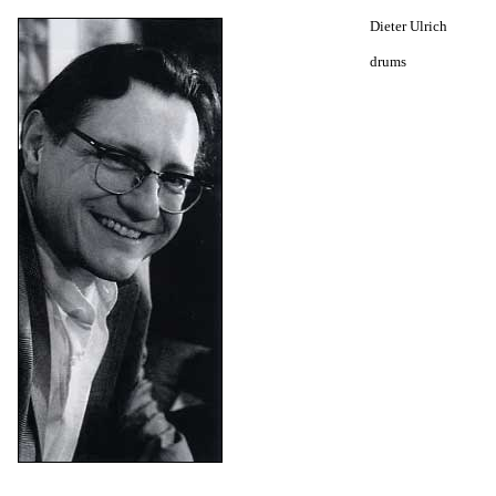
Dieter Ulrich
drums