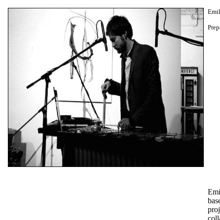
Emil
Prep
Emi
bas
proj
coll