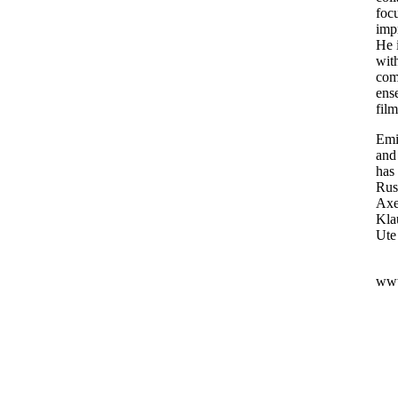
focu
imp
He i
wit
comp
ens
fil
Emi
and
has
Rus
Axe
Kla
Ute
www