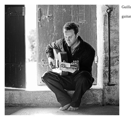
Guill
guitar