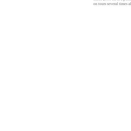
on tours several times a