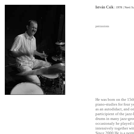
István Csík
|
1978 | Novi S
percussions
He was born on the 15th
piano-studies for four 
as an autodidact, and o
participient of the jazz
drums in many jazz-gro
occasionaly he played i
intensively together wit
Since 2000 He is a per