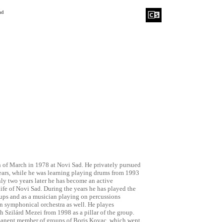
ad
 of March in 1978 at Novi Sad. He privately pursued
years, while he was learning playing drums from 1993
nly two years later he has become an active
-life of Novi Sad. During the years he has played the
ups and as a musician playing on percussions
n symphonical orchestra as well. He playes
h Szilárd Mezei from 1998 as a pillar of the group.
manent member of groups of Boris Kovac, which went