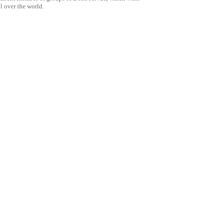
ll over the world.