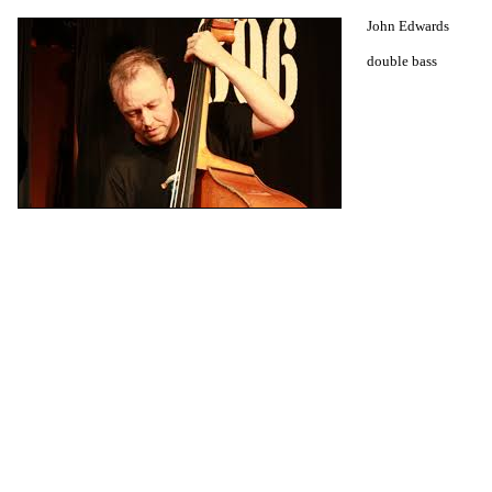
John Edwards
double bass