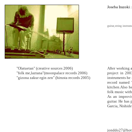
Joseba Irazoki
|
guitar,string instrum
"Olatuetan" (creative sources 2006)
After working 
"folk me,laztana"(moonpalace records 2006)
project in 200
"gizona zakur egin zen" (hirusta records 2005)
instruments he 
record named 
kitchen.Also h
folk music with
As an improvis
guitar. He has
Garcia, Nishide 
jonddo27@hot