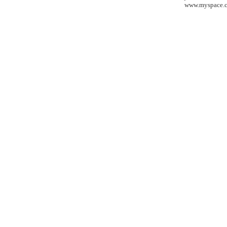
www.myspace.c