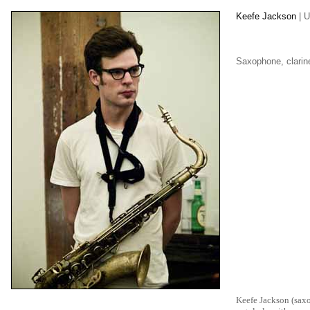
Keefe Jackson
| 
Saxophone, clarin
Keefe Jackson (saxo