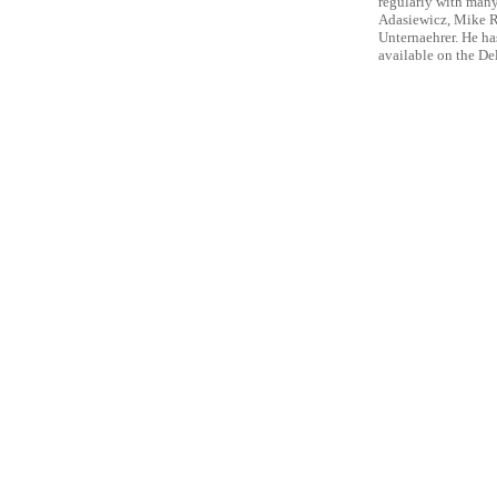
regularly with man
Adasiewicz, Mike R
Unternaehrer. He h
available on the De