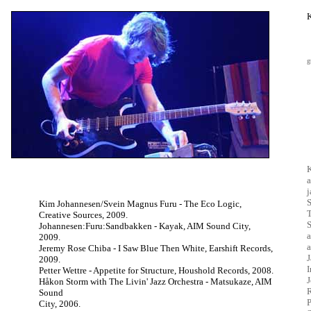
g
K
a
j
S
Kim Johannesen/Svein Magnus Furu - The Eco Logic,
T
Creative Sources, 2009.
S
Johannesen:Furu:Sandbakken - Kayak, AIM Sound City,
a
2009.
a
Jeremy Rose Chiba - I Saw Blue Then White, Earshift Records,
J
2009.
I
Petter Wettre - Appetite for Structure, Houshold Records, 2008.
Håkon Storm with The Livin' Jazz Orchestra - Matsukaze, AIM
R
Sound
P
City, 2006.