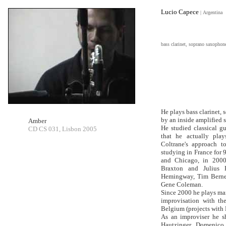
Lucio Capece
|
Argentina
bass clarinet, soprano saxophon
He plays bass clarinet,
by an inside amplified
Amber
He studied classical gu
CD CS 031, Lisbon 2005
that he actually pla
Coltrane's approach t
studying in France for 
and Chicago, in 2000
Braxton and Julius H
Hemingway, Tim Berne,
Gene Coleman.
Since 2000 he plays ma
improvisation with th
Belgium (projects with 
As an improviser he s
Hautzinger, Domenico