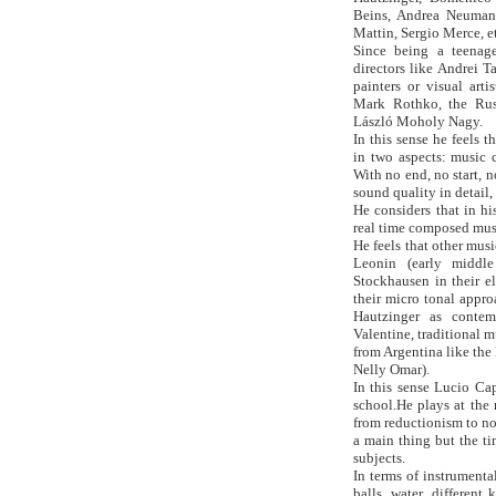
Beins, Andrea Neumann
Mattin, Sergio Merce, et
Since being a teenag
directors like Andrei 
painters or visual arti
Mark Rothko, the Rus
László Moholy Nagy.
In this sense he feels 
in two aspects: music c
With no end, no start, 
sound quality in detail,
He considers that in hi
real time composed musi
He feels that other mus
Leonin (early middl
Stockhausen in their e
their micro tonal appr
Hautzinger as conte
Valentine, traditional 
from Argentina like th
Nelly Omar).
In this sense Lucio Cap
school.He plays at the
from reductionism to no
a main thing but the t
subjects.
In terms of instrumenta
balls, water, different 