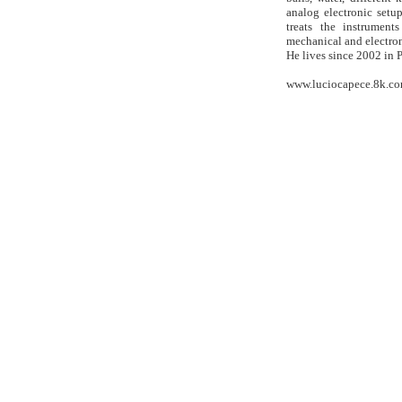
analog electronic setup
treats the instrument
mechanical and electro
He lives since 2002 in P
www.luciocapece.8k.c