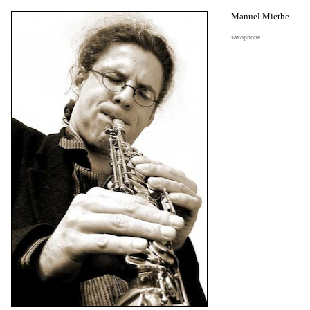
Manuel Miethe
saxophone