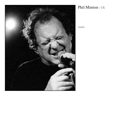
Phil Minton
|
UK
voice