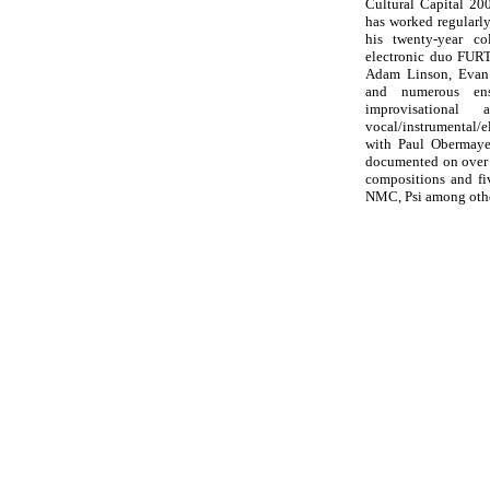
Cultural Capital 20
has worked regularly
his twenty-year co
electronic duo FURT
Adam Linson, Evan 
and numerous ens
improvisational
vocal/instrumental/
with Paul Obermaye
documented on over 
compositions and fi
NMC, Psi among othe