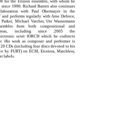
08 for the Elision ensemble, with whom he
 since 1990. Richard Barrett also continues
llaboration with Paul Obermayer in the
 and performs regularly with Arne Deforce,
Parker, Michael Vatcher, Ute Wassermann
embles from both compositional and
 areas, including since 2005 the
electronic octet fORCH which he codirects
r. His work as composer and performer is
20 CDs (including four discs devoted to his
ve by FURT) on ECM, Etcetera, Matchless,
r labels.