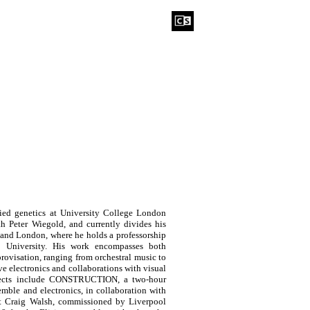
died genetics at University College London
h Peter Wiegold, and currently divides his
 and London, where he holds a professorship
 University. His work encompasses both
ovisation, ranging from orchestral music to
ve electronics and collaborations with visual
rojects include CONSTRUCTION, a two-hour
emble and electronics, in collaboration with
tist Craig Walsh, commissioned by Liverpool