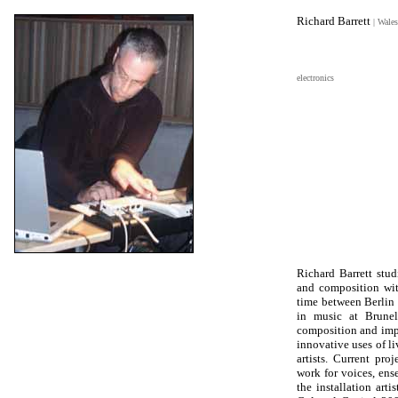
Richard Barrett
| Wales
electronics
Richard Barrett stu
and composition wit
time between Berlin
in music at Brunel
composition and impr
innovative uses of li
artists. Current p
work for voices, ens
the installation ar