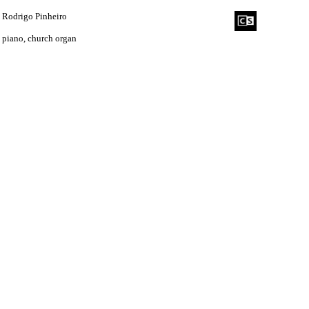
Rodrigo Pinheiro
piano, church organ