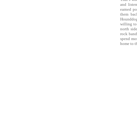
and liste
earned po
them back
Hounddog 
willing to
north sid
rock band
spend mos
home to t