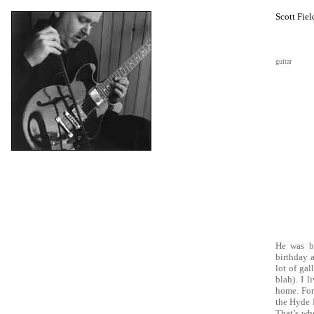
Scott Fiel
guitar
He was b
birthday 
lot of gal
blah). I 
home. For
the Hyde 
That’s whe