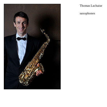
Thomas Lachaise
saxophones