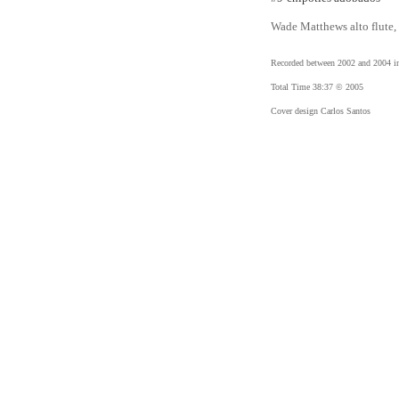
Wade Matthews alto flute, 
Recorded between 2002 and 2004 i
Total Time 38:37 © 2005
Cover design Carlos Santos