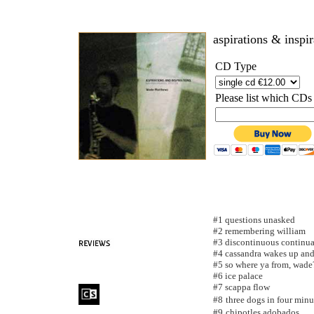
aspirations & inspi
CD Type
Please list which CDs
#1 questions unasked
#2 remembering william
#3 discontinuous continu
#4 cassandra wakes up and 
#5 so where ya from, wade
#6 ice palace
#7 scappa flow
#8
three dogs in four minu
#9
chipotles adobados