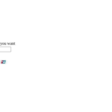
 you want