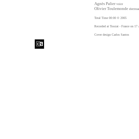
Agnès Palier
voice
Olivier Toulemonde
electroa
Total Time 00:00 © 2005
Recorded at Tossiat - France on 17 
Cover design Carlos Santos