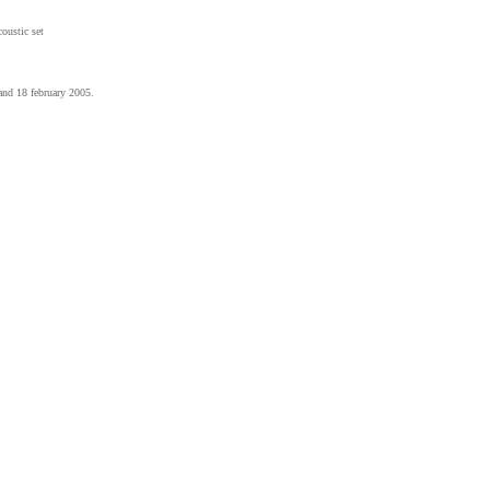
coustic set
and 18 february 2005.