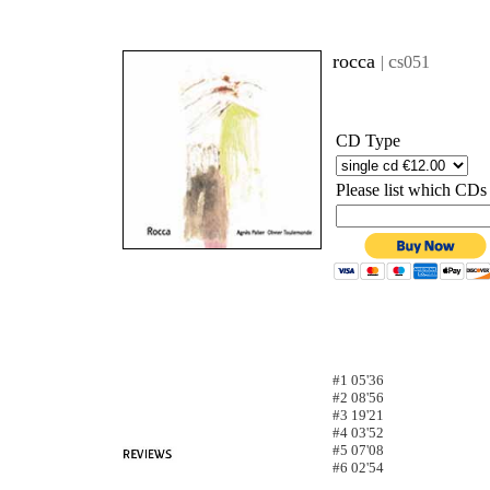
rocca
c
|
s051
CD Type
Please list which CDs
#1 05'36
#2 08'56
#3 19'21
#4 03'52
#5 07'08
#6
02'54