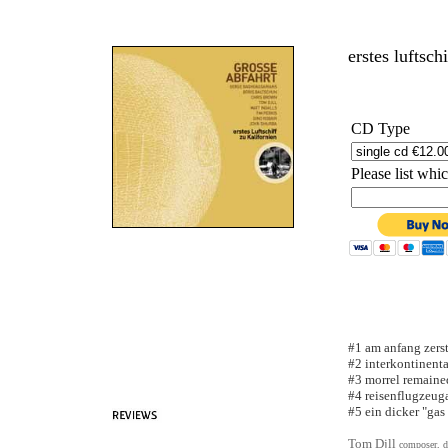
erstes luftsch
CD Type
Please list wh
#1 am anfang zers
#2 interkontinental
#3 morrel remaine
#4 reisenflugzeug
#5 ein dicker "gas
Tom Djll
composer, d