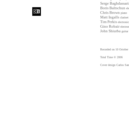
Serge Baghdassar
Boris Baltschun
el
Chris Brown
piano
Matt Ingalls
clarinet
Tim Perkis
electronic
Gino Robair
electro
John Shiurba
guitar
Recorded on 10 October
Total Time © 2006
Cover design Carlos San