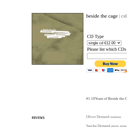
beside the cage
c
|
s
CD Type
Please list which CDs
#1 10Years of Beside the 
Oliver Demand
trombone
Sascha Demand
electric guitar