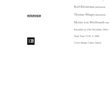
Rolf Kleinemas
percussion
Thomas Winger
percussion
INTERVIEW
Moritz von Woellwarth
tro
Recorded on 25th November 2005 
Total Time 73:05 © 2006
Cover design Carlos Santos