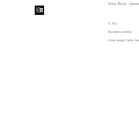
Tony Buck - drum
© 2011
Recorded in Berlin
Cover design Carlos San