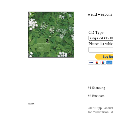
weird weapons
CD Type
Please list wh
#1
Shantung
#2 Buckram
Olaf Rupp - acoust
Joe Williamson - 