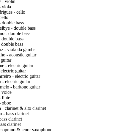
- violin
 viola
igues - cello
cello
 double bass
lbye - double bass
no - double bass
 double bass
 double bass
z - viola da gamba
o - acoustic guitar
 guitar
- electric guitar
electric guitar
eiro - electric guitar
- electric guitar
elo - baritone guitar
 voice
 flute
- oboe
- clarinet & alto clarinet
 - bass clarinet
ass clarinet
ass clarinet
- soprano & tenor saxophone