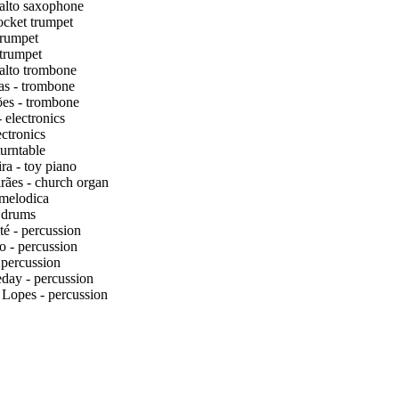
alto saxophone
ocket trumpet
rumpet
 trumpet
alto trombone
s - trombone
es - trombone
 electronics
ectronics
urntable
a - toy piano
ães - church organ
 melodica
 drums
té - percussion
 - percussion
 percussion
day - percussion
 Lopes - percussion