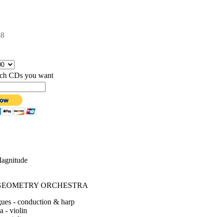
58
hich CDs you want
Magnitude
GEOMETRY ORCHESTRA
ues - conduction & harp
 - violin