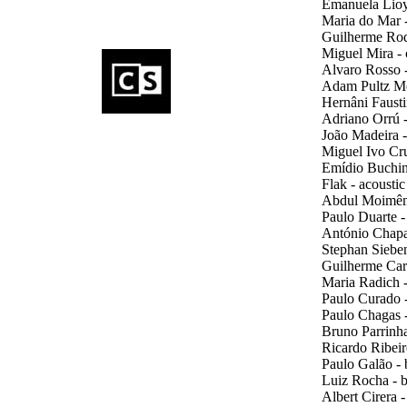
Emanuela Lioy 
Maria do Mar -
Guilherme Rodr
Miguel Mira - 
Alvaro Rosso -
Adam Pultz Me
Hernâni Fausti
Adriano Orrú -
João Madeira -
Miguel Ivo Cru
Emídio Buchinh
Flak - acoustic
Abdul Moimême 
Paulo Duarte - 
António Chaparr
Stephan Sieben 
Guilherme Carm
Maria Radich -
Paulo Curado -
Paulo Chagas 
Bruno Parrinha 
Ricardo Ribeiro
Paulo Galão - b
Luiz Rocha - b
Albert Cirera 