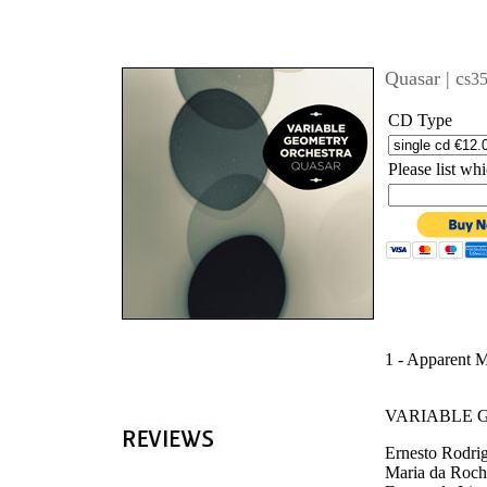
'
Quasar | c
s3
CD Type
Please list w
1 - Apparent 
VARIABLE 
Ernesto Rodrig
Maria da Rocha