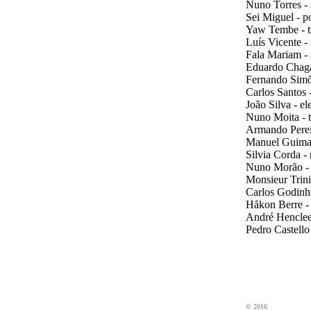
Nuno Torres - 
Sei Miguel - p
Yaw Tembe - t
Luís Vicente -
Fala Mariam - 
Eduardo Chaga
Fernando Simõ
Carlos Santos -
João Silva - el
Nuno Moita - t
Armando Pereir
Manuel Guimar
Silvia Corda -
Nuno Morão -
Monsieur Trini
Carlos Godinho
Håkon Berre -
André Henclee
Pedro Castello
eDincise
electronics
© 2016