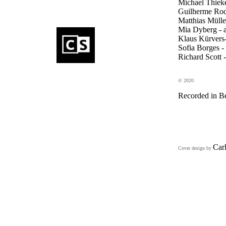
Michael Thieke 
Guilherme Rodr
Matthias Mülle
Mia Dyberg - 
Klaus Kürvers-
Sofia Borges -
Richard Scott -
© 2020
Recorded in Be
Car
Cover design by