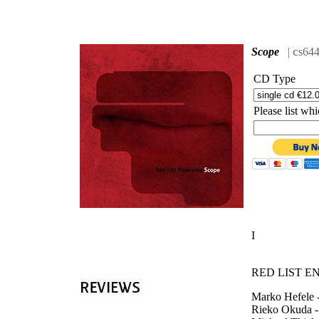
'
c
Scope
|
s64
CD Type
Please list w
I
RED LIST E
Marko Hefele -
Rieko Okuda -