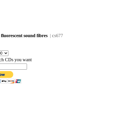
c
 fluorescent sound fibres
|
s677
hich CDs you want