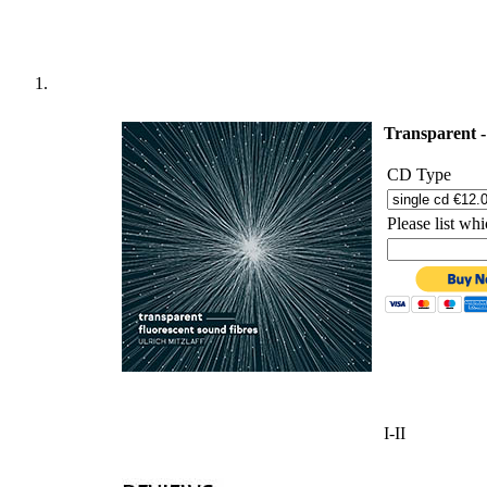
'
Transparent -
CD Type
Please list w
I-II