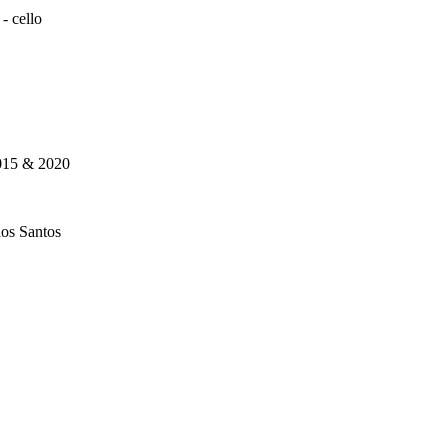
 - cello
015 & 2020
los Santos