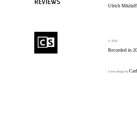
Ulrich Mitzlaff
© 2020
Recorded in 2
Car
Cover design by