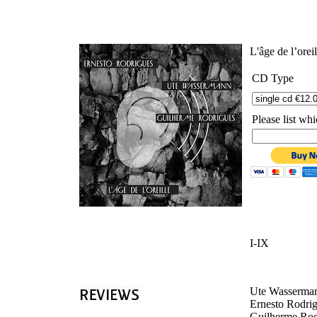
'
L'âge de l’orei
CD Type
Please list w
I-IX
Ute Wasserman
Ernesto Rodrig
Guilherme Rodr