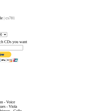
c
lle
|
s781
hich CDs you want
n - Voice
ues - Viola
igues - Cello