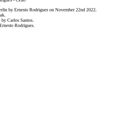
erlin by Ernesto Rodrigues on November 22nd 2022.
ak.
 by Carlos Santos.
Ernesto Rodrigues.