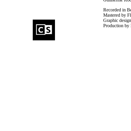
Recorded in B
Mastered by Fl
Graphic design
Production by 