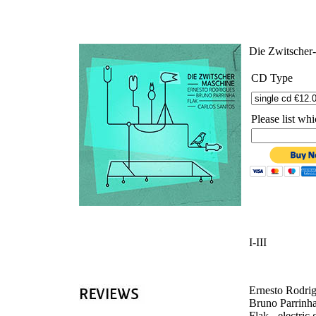
'
Die Zwitscher
CD Type
Please list w
I-III
Ernesto Rodrig
Bruno Parrinha 
Flak - electric 