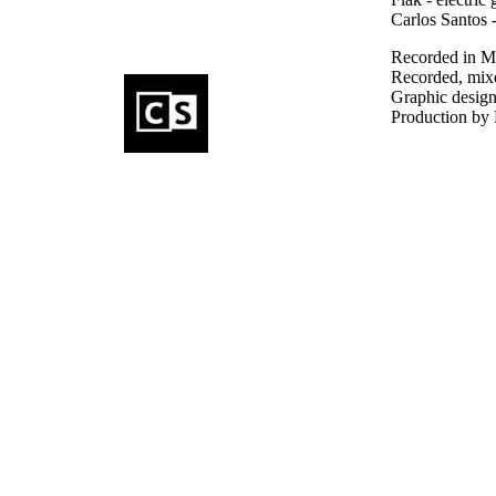
Carlos Santos 
Recorded in Ma
Recorded, mixe
Graphic design
Production by 