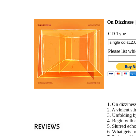
'
On Dizziness
CD Type
Please list w
1. O
2. A viole
3. Unf
4. Begin
5. Slu
6. What gets