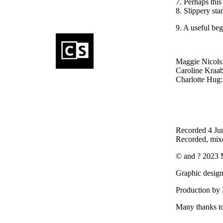
7. Per
8. Slippery sta
9. A useful be
Maggie Nicols:
Caroline Kraab
Charlotte Hug: 
Recorded 4 Ju
Recorded, mix
© and ? 2023 
Graphic design
Production by 
Many thanks to