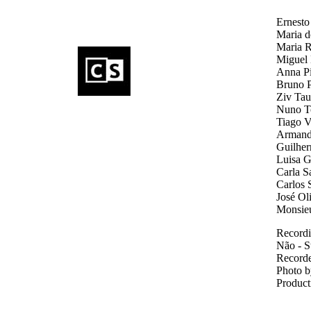
Ernesto
Maria d
Maria R
Miguel 
Anna Pi
Bruno Pa
Ziv Taub
Nuno To
Tiago V
Armando
Guilher
Luisa G
Carla Sa
Carlos S
José Oli
Monsieur
Recordi
Não - S
Recorde
Photo b
Product