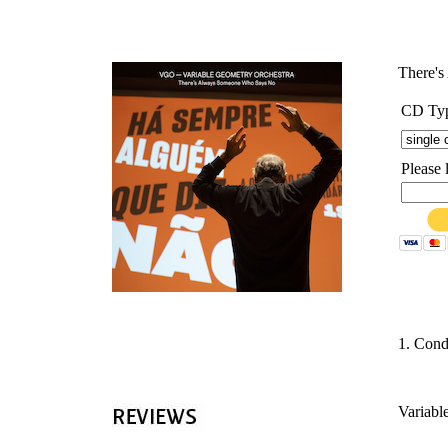
'
There'
CD Ty
Please 
1. Cond
Variabl