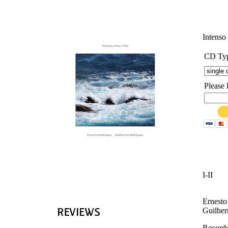
'
Intens
CD Ty
Please 
I-II
Ernesto
Guilher
Recorde