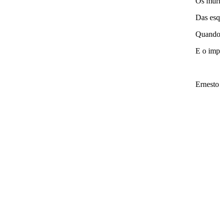
Os murm
Das esq
Quando 
E o imp
Ernesto