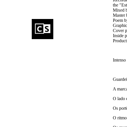
the "Es
Mixed 
Master 
Poem by
Graphic
Cover p
Inside 
Product
Intenso
Guardei
A marca
O lado 
Os port
O ritmo