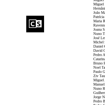
Miguel 
Hernâni
João Ma
Patríci
Maria R
Ravenna
Joana S
Nuno To
José Le
Michel 
Daniel 
David G
Pedro A
Catarin
Bruno Pa
Noel Tay
Paulo G
Ziv Tau
Miguel 
Manuel 
Nuno Re
Guilher
Jorge N
Pedro B