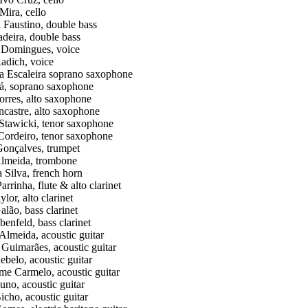
Mira, cello
 Faustino, double bass
deira, double bass
a Domingues, voice
adich, voice
 Escaleira soprano saxophone
á, soprano saxophone
rres, alto saxophone
ncastre, alto saxophone
Stawicki, tenor saxophone
Cordeiro, tenor saxophone
onçalves, trumpet
lmeida, trombone
a Silva, french horn
rrinha, flute & alto clarinet
lor, alto clarinet
alão, bass clarinet
benfeld, bass clarinet
Almeida, acoustic guitar
Guimarães, acoustic guitar
belo, acoustic guitar
me Carmelo, acoustic guitar
uno, acoustic guitar
icho, acoustic guitar