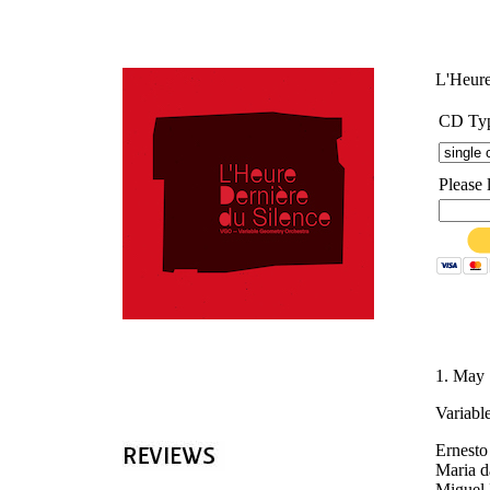
'
L'Heure
CD Ty
Please 
1. May 
Variabl
Ernesto
Maria d
Miguel 