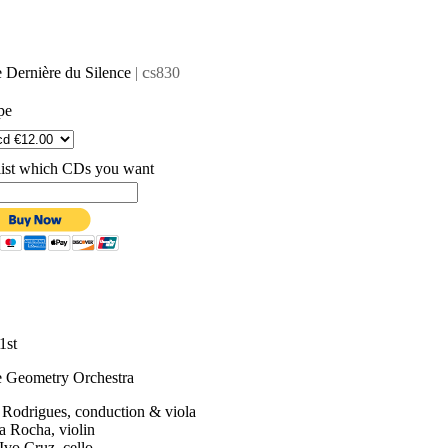
c
 Dernière du Silence
|
s830
pe
list which CDs you want
1st
e Geometry Orchestra
 Rodrigues, conduction & viola
a Rocha, violin
Ivo Cruz, cello