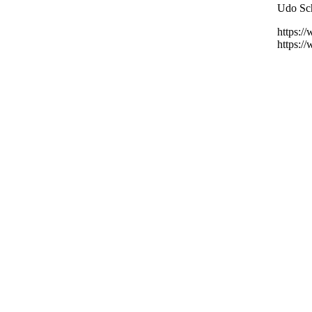
Udo Sch
https:/
https:/