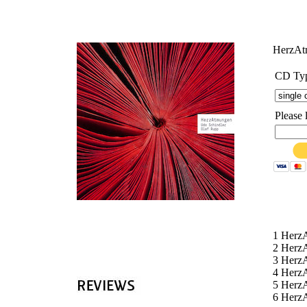
'
HerzA
CD Ty
Please 
1 Herz
2 Herz
3 Herz
4 Herz
5 Herz
6 Herz