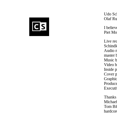
Udo Schi
Olaf Rup
I believ
Piet Mo
Live r
Schindl
Audio 
master 
Music 
Video 
Inside 
Cover p
Graphic
Produce
Executi
Thanks 
Michael
Tom Bib
hardcor