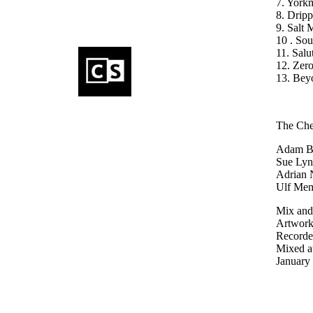
7. York
8. Drip
9. Salt 
10 . So
11. Sal
12. Zero
13. Bey
The Che
Adam Bo
Sue Lync
Adrian 
Ulf Men
Mix and
Artwor
Recorded
Mixed a
January