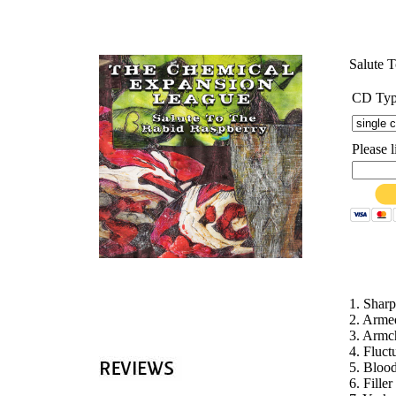
'
Salute 
CD Ty
Please 
1. Shar
2. Arm
3. Armc
4. Fluc
5. Bloo
6. Fille