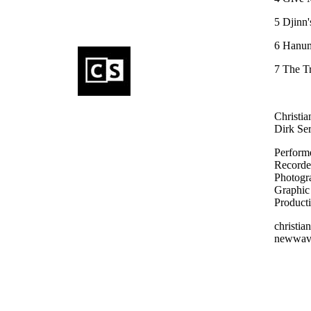
5 Djinn'
6 Hanu
7 The T
Christia
Dirk Ser
Performe
Recorde
Photogra
Graphic 
Product
christi
newwav