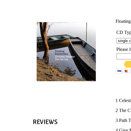
'
Floating
CD Ty
Please 
1 Celest
2 The Ch
3 Path 
4 Give 