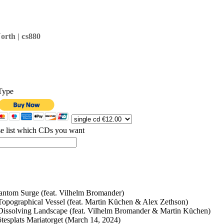
c
orth |
s880
Type
se list which CDs you want
antom Surge (feat. Vilhelm Bromander)
Topographical Vessel (feat. Martin Küchen & Alex Zethson)
Dissolving Landscape (feat. Vilhelm Bromander & Martin Küchen)
tesplats Mariatorget (March 14, 2024)