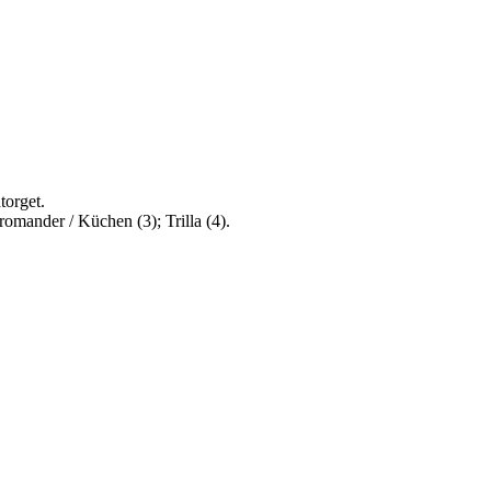
torget.
romander / Küchen (3); Trilla (4).