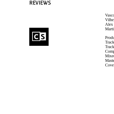
Vasco
Vilhe
Alex 
Mart
Produ
Track
Track
Compo
Mixed
Maste
Cove