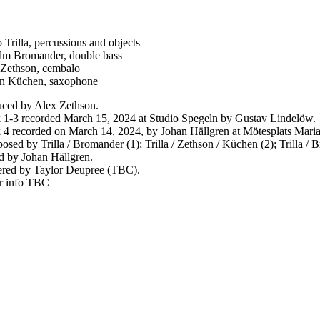
 Trilla, percussions and objects
lm Bromander, double bass
Zethson, cembalo
in Küchen, saxophone
ced by Alex Zethson.
 1-3 recorded March 15, 2024 at Studio Spegeln by Gustav Lindelöw.
 4 recorded on March 14, 2024, by Johan Hällgren at Mötesplats Maria
sed by Trilla / Bromander (1); Trilla / Zethson / Küchen (2); Trilla / B
 by Johan Hällgren.
red by Taylor Deupree (TBC).
r info TBC