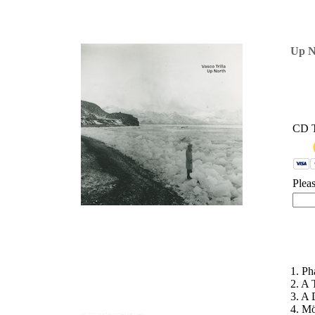
'
Up N
CD 
Plea
1. Ph
2. A 
3. A 
4. Mö