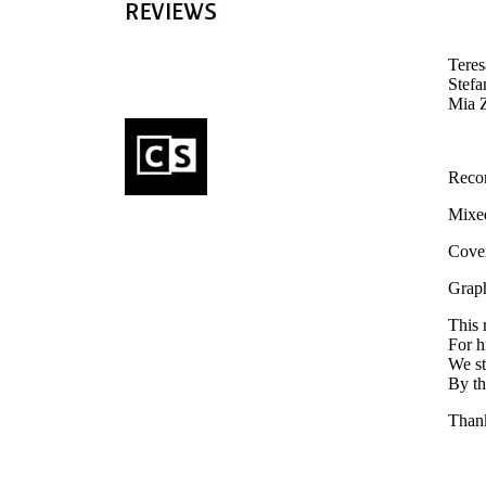
Teres
Stefa
Mia Z
Reco
Mixed
Cover
Graph
This 
For h
We st
By th
Thank