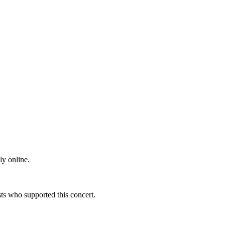
ly online.
s who supported this concert.