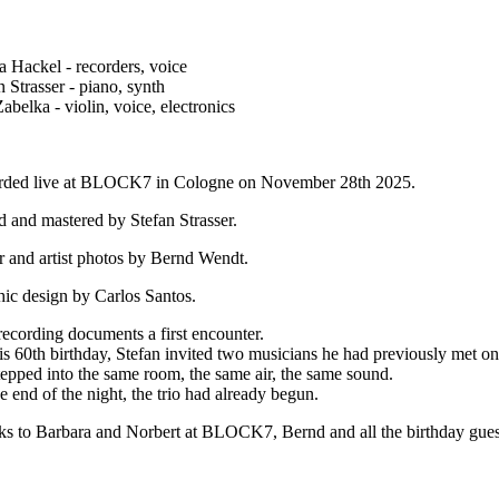
a Hackel - recorders, voice
n Strasser - piano, synth
abelka - violin, voice, electronics
rded live at BLOCK7 in Cologne on November 28th 2025.
 and mastered by Stefan Strasser.
 and artist photos by Bernd Wendt.
ic design by Carlos Santos.
recording documents a first encounter.
is 60th birthday, Stefan invited two musicians he had previously met on
epped into the same room, the same air, the same sound.
e end of the night, the trio had already begun.
s to Barbara and Norbert at BLOCK7, Bernd and all the birthday guest