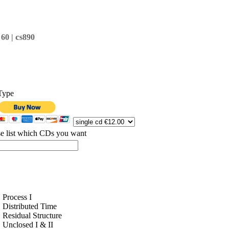
c
 60 |
s890
Type
se list which CDs you want
Process I
Distributed Time
Residual Structure
Unclosed I & II