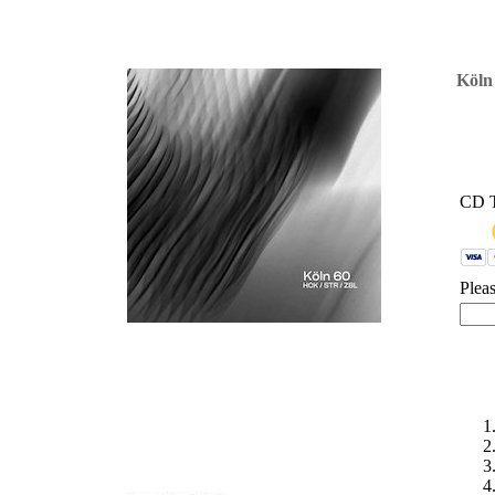
'
Köln
CD 
Plea