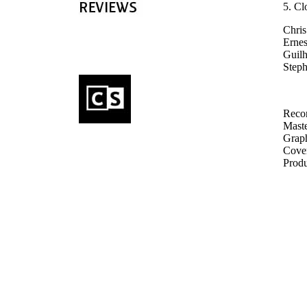
5. Cl
Chris
Ernes
Guilh
Steph
Recor
Maste
Graph
Cover
Produ