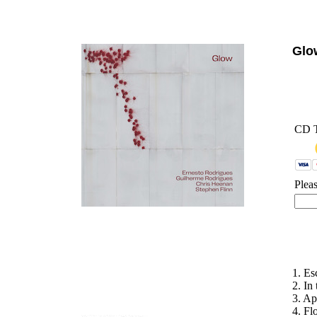
'
Gl
CD 
Plea
1. Es
2. In
3. Ap
4. F