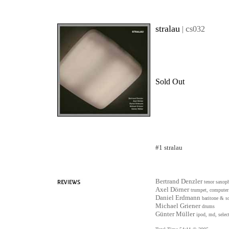
stralau
c
|
s032
Sold Out
#1 stralau
Bertrand Denzler
tenor saxop
Axel Dörner
trumpet, computer
Daniel Erdmann
baritone & s
Michael Griener
drums
Günter Müller
ipod, md, select