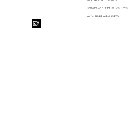
Total Time 54:11 © 2005
Recorded on August 2003 in Berlin
Cover design Carlos Santos