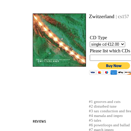
Zwitzerland
c
|
s157
CD Type
Please list which CDs
#1
grooves and cuts
#2 disturbed tune
#3
sax conduction and fre
#4 marsala and impro
#5
tales
#6 powerloops and ballad
#7 march impro