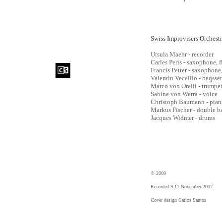
Swiss Improvisers Orchest
Ursula Maehr - recorder
Carles Peris - saxophone, f
Francis Petter - saxophone,
Valentin Vecellio - baqsse
Marco von Orelli - trumpe
Sabine von Werra - voice
Christoph Baumann - pian
Markus Fischer - double b
Jacques Widmer - drums
© 2009
Recorded 9-11 November 2007
Cover design Carlos Santos